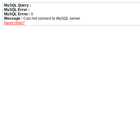
MySQL Query :
MySQL Error :
MySQL Errno :
0
Message :
Can not connect to MySQL server
Need Help?