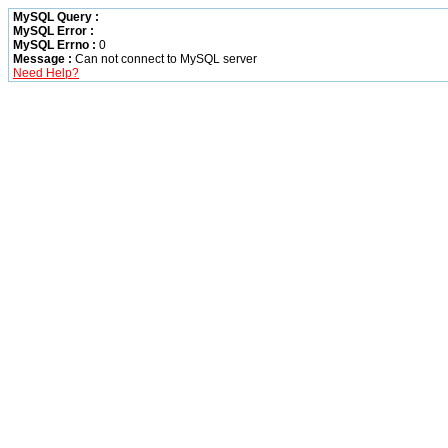
MySQL Query :
MySQL Error :
MySQL Errno :
0
Message :
Can not connect to MySQL server
Need Help?