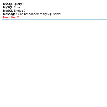
MySQL Query :
MySQL Error :
MySQL Errno :
0
Message :
Can not connect to MySQL server
Need Help?