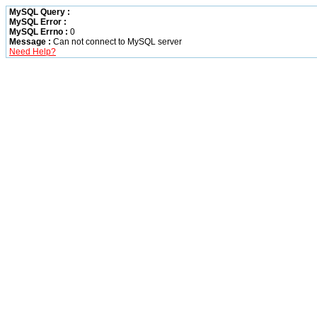
MySQL Query :
MySQL Error :
MySQL Errno :
0
Message :
Can not connect to MySQL server
Need Help?