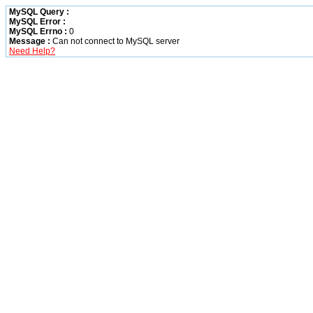
MySQL Query :
MySQL Error :
MySQL Errno :
0
Message :
Can not connect to MySQL server
Need Help?