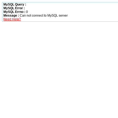
MySQL Query :
MySQL Error :
MySQL Errno :
0
Message :
Can not connect to MySQL server
Need Help?