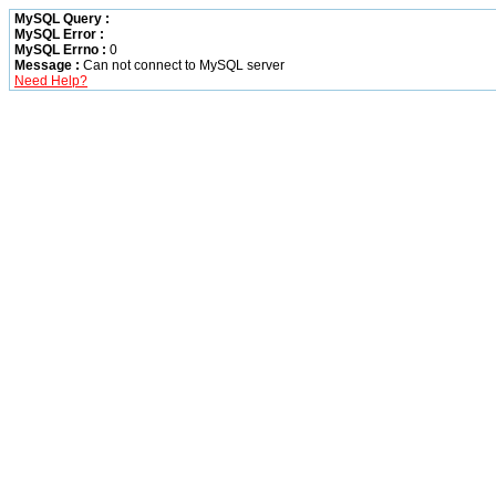
MySQL Query :
MySQL Error :
MySQL Errno :
0
Message :
Can not connect to MySQL server
Need Help?