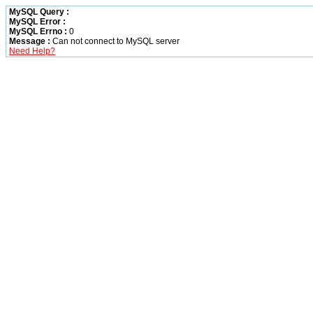
MySQL Query :
MySQL Error :
MySQL Errno :
0
Message :
Can not connect to MySQL server
Need Help?