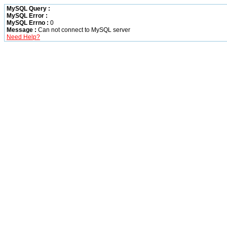
MySQL Query :
MySQL Error :
MySQL Errno :
0
Message :
Can not connect to MySQL server
Need Help?