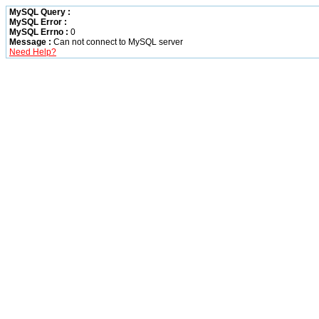
MySQL Query :
MySQL Error :
MySQL Errno :
0
Message :
Can not connect to MySQL server
Need Help?