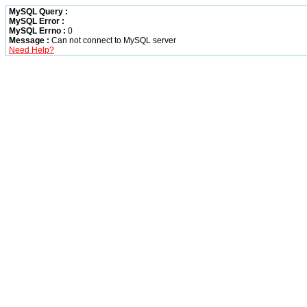
MySQL Query :
MySQL Error :
MySQL Errno :
0
Message :
Can not connect to MySQL server
Need Help?