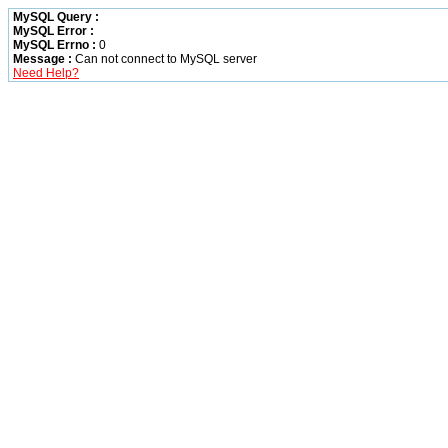
MySQL Query :
MySQL Error :
MySQL Errno :
0
Message :
Can not connect to MySQL server
Need Help?