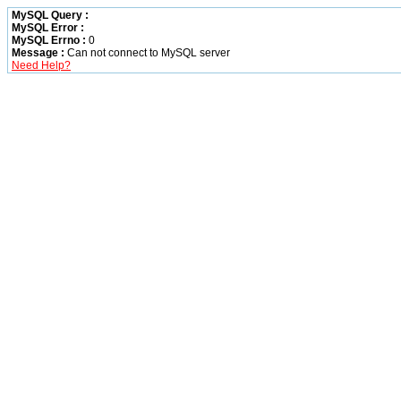
MySQL Query :
MySQL Error :
MySQL Errno :
0
Message :
Can not connect to MySQL server
Need Help?