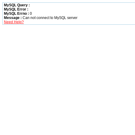
MySQL Query :
MySQL Error :
MySQL Errno :
0
Message :
Can not connect to MySQL server
Need Help?