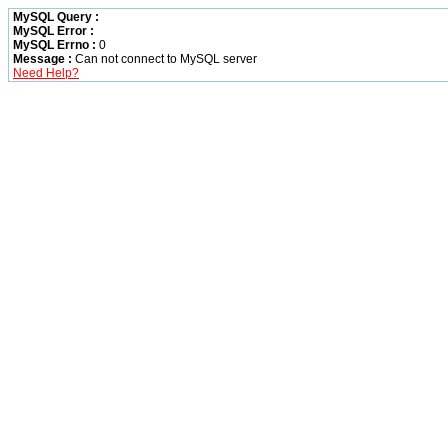
MySQL Query :
MySQL Error :
MySQL Errno :
0
Message :
Can not connect to MySQL server
Need Help?