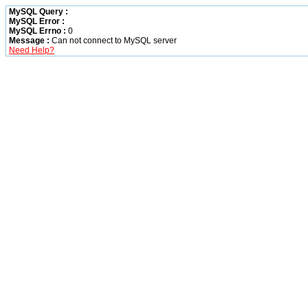
MySQL Query :
MySQL Error :
MySQL Errno :
0
Message :
Can not connect to MySQL server
Need Help?