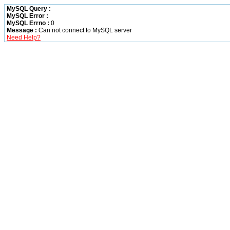
MySQL Query :
MySQL Error :
MySQL Errno :
0
Message :
Can not connect to MySQL server
Need Help?