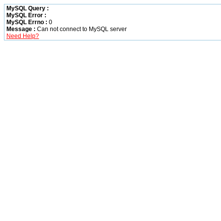
MySQL Query :
MySQL Error :
MySQL Errno :
0
Message :
Can not connect to MySQL server
Need Help?