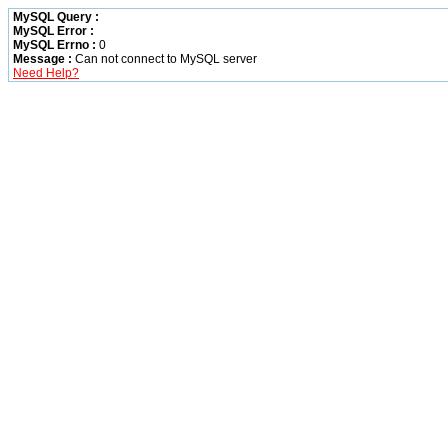
MySQL Query :
MySQL Error :
MySQL Errno :
0
Message :
Can not connect to MySQL server
Need Help?