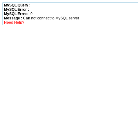
MySQL Query :
MySQL Error :
MySQL Errno :
0
Message :
Can not connect to MySQL server
Need Help?