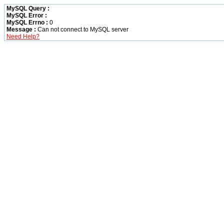
MySQL Query :
MySQL Error :
MySQL Errno :
0
Message :
Can not connect to MySQL server
Need Help?