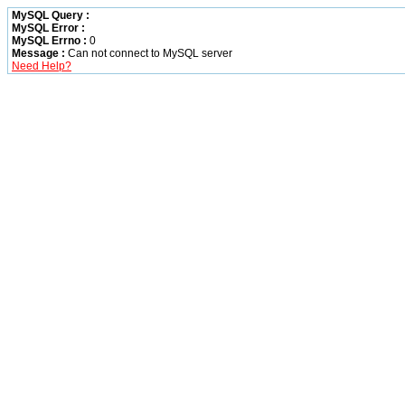
MySQL Query :
MySQL Error :
MySQL Errno :
0
Message :
Can not connect to MySQL server
Need Help?