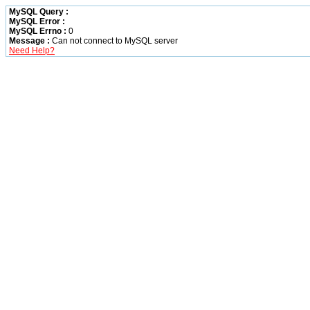
MySQL Query :
MySQL Error :
MySQL Errno :
0
Message :
Can not connect to MySQL server
Need Help?