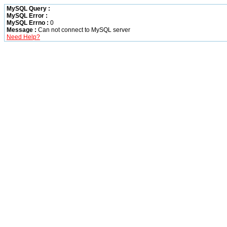
MySQL Query :
MySQL Error :
MySQL Errno :
0
Message :
Can not connect to MySQL server
Need Help?