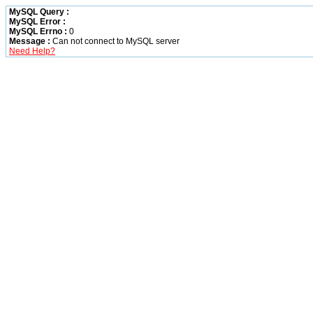
MySQL Query :
MySQL Error :
MySQL Errno :
0
Message :
Can not connect to MySQL server
Need Help?