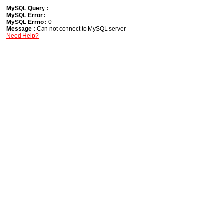
MySQL Query :
MySQL Error :
MySQL Errno :
0
Message :
Can not connect to MySQL server
Need Help?