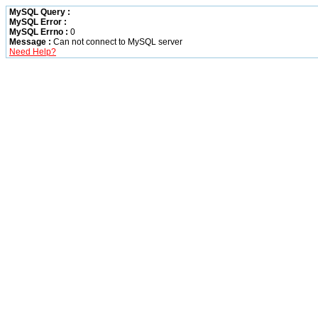
MySQL Query :
MySQL Error :
MySQL Errno :
0
Message :
Can not connect to MySQL server
Need Help?