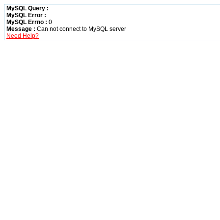
MySQL Query :
MySQL Error :
MySQL Errno :
0
Message :
Can not connect to MySQL server
Need Help?