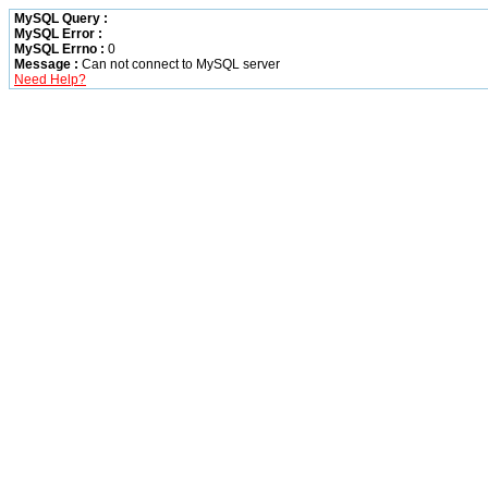
MySQL Query :
MySQL Error :
MySQL Errno :
0
Message :
Can not connect to MySQL server
Need Help?