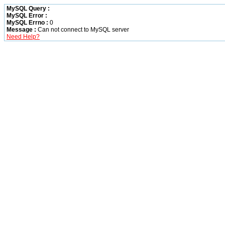
MySQL Query :
MySQL Error :
MySQL Errno :
0
Message :
Can not connect to MySQL server
Need Help?