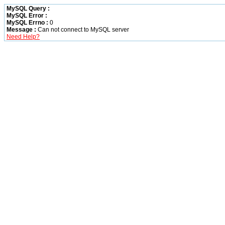
MySQL Query :
MySQL Error :
MySQL Errno :
0
Message :
Can not connect to MySQL server
Need Help?