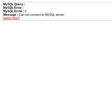
MySQL Query :
MySQL Error :
MySQL Errno :
0
Message :
Can not connect to MySQL server
Need Help?