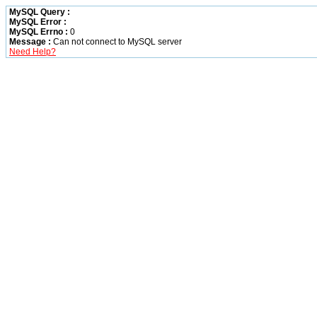
MySQL Query :
MySQL Error :
MySQL Errno :
0
Message :
Can not connect to MySQL server
Need Help?