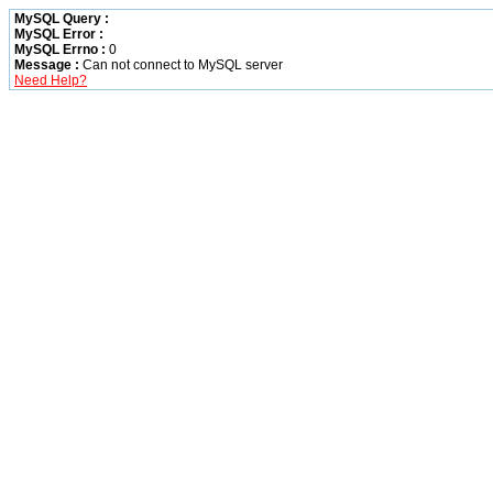
MySQL Query :
MySQL Error :
MySQL Errno :
0
Message :
Can not connect to MySQL server
Need Help?