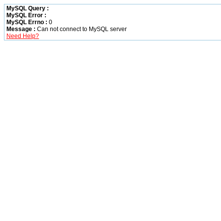
MySQL Query :
MySQL Error :
MySQL Errno :
0
Message :
Can not connect to MySQL server
Need Help?