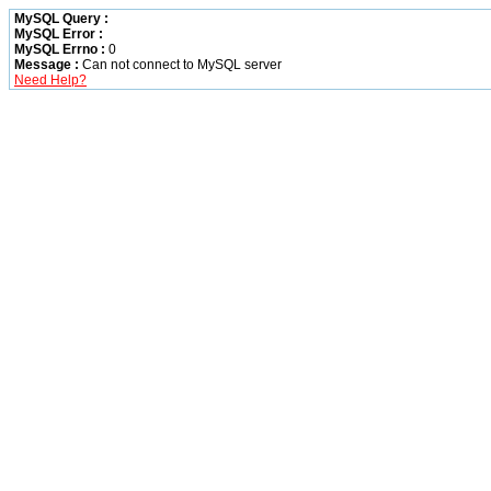
MySQL Query :
MySQL Error :
MySQL Errno :
0
Message :
Can not connect to MySQL server
Need Help?