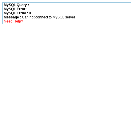
MySQL Query :
MySQL Error :
MySQL Errno :
0
Message :
Can not connect to MySQL server
Need Help?