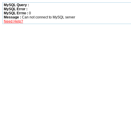
MySQL Query :
MySQL Error :
MySQL Errno :
0
Message :
Can not connect to MySQL server
Need Help?