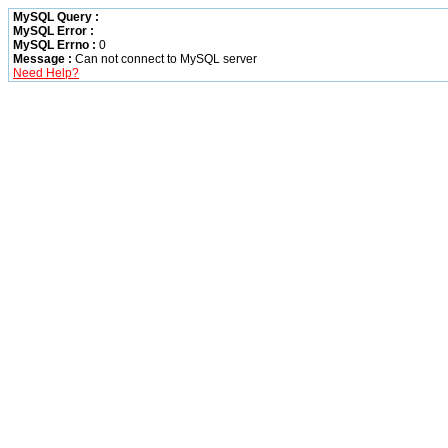
MySQL Query :
MySQL Error :
MySQL Errno :
0
Message :
Can not connect to MySQL server
Need Help?