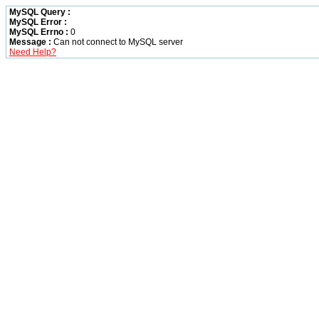
MySQL Query :
MySQL Error :
MySQL Errno :
0
Message :
Can not connect to MySQL server
Need Help?