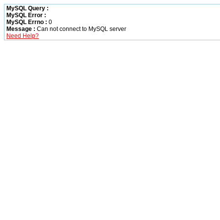
MySQL Query :
MySQL Error :
MySQL Errno :
0
Message :
Can not connect to MySQL server
Need Help?