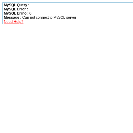
MySQL Query :
MySQL Error :
MySQL Errno :
0
Message :
Can not connect to MySQL server
Need Help?