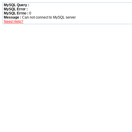
MySQL Query :
MySQL Error :
MySQL Errno :
0
Message :
Can not connect to MySQL server
Need Help?